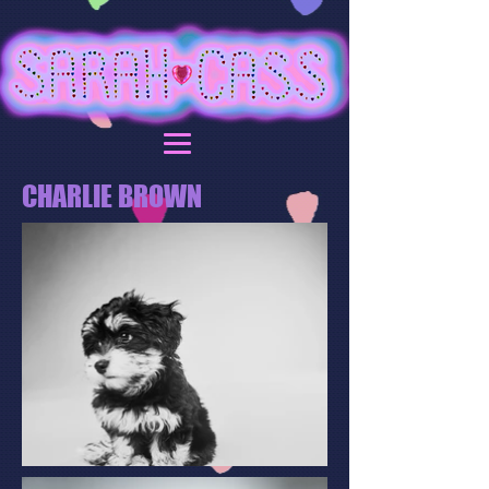
CHARLIE BROWN