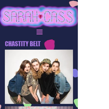
CHASTITY BELT