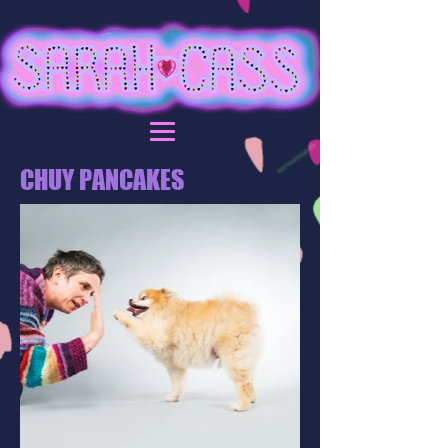
CHUY PANCAKES