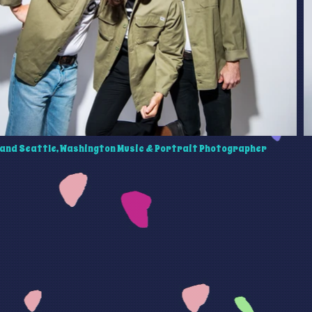
and Seattle, Washington Music & Portrait Photographer