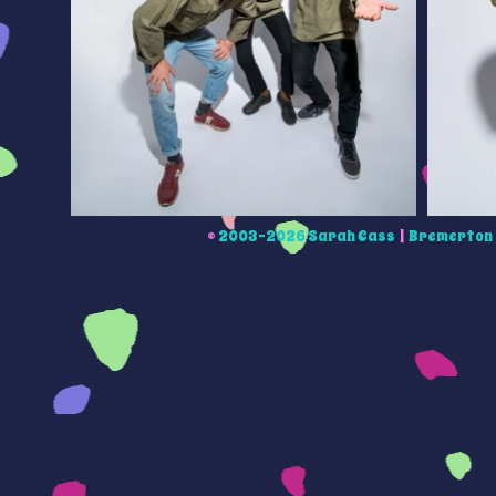
©
2003-2026 Sarah Cass
|
Bremerton 