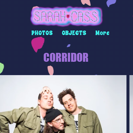
PHOTOS
OBJECTS
More
CORRIDOR