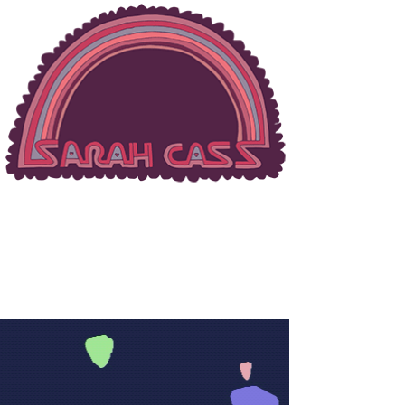
MUSIC & PORTRAIT
PHOTOGRAPHER
Enter Site