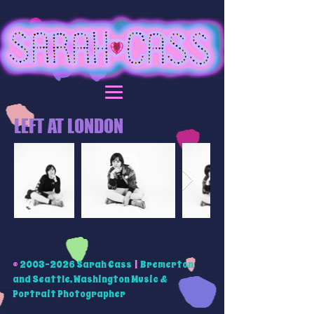
LEFT AT LONDON
©
2003-2026
Sarah Cass
|
Bremerton
and Seattle, Washington Music &
Portrait Photographer