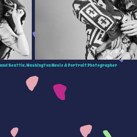
and Seattle, Washington Music & Portrait Photographer