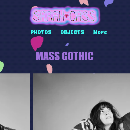
PHOTOS
OBJECTS
More
MASS GOTHIC