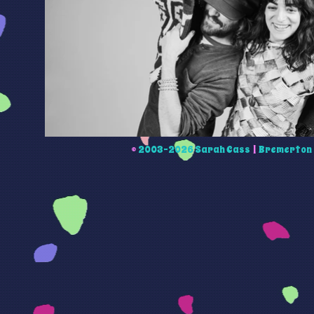
©
2003-2026 Sarah Cass
|
Bremerton 