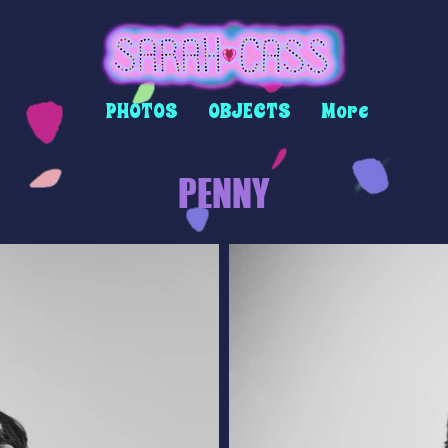
PHOTOS
OBJECTS
More
PENNY