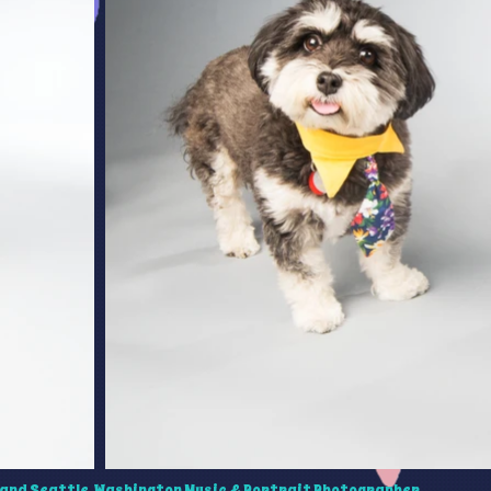
and Seattle, Washington Music & Portrait Photographer