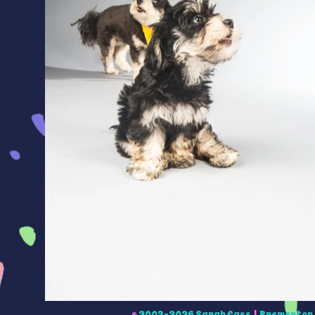
©
2003-2026 Sarah Cass
|
Bremerton 