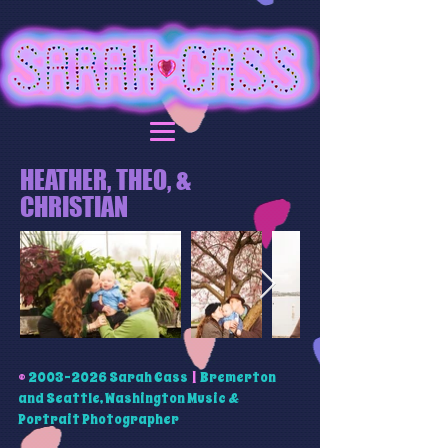
HEATHER, THEO, &
CHRISTIAN
©
2003-2026
Sarah Cass
|
Bremerton
and Seattle, Washington Music &
Portrait Photographer