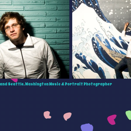
and Seattle, Washington Music & Portrait Photographer