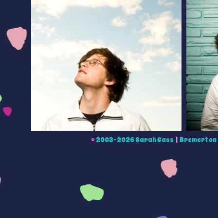
©
2003-2026 Sarah Cass
|
Bremerton 