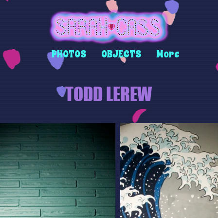
PHOTOS
OBJECTS
More
TODD LEREW