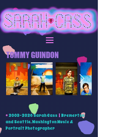
TOMMY GUINDON
©
2003-2026
Sarah Cass
|
Bremerton
and Seattle, Washington Music &
Portrait Photographer